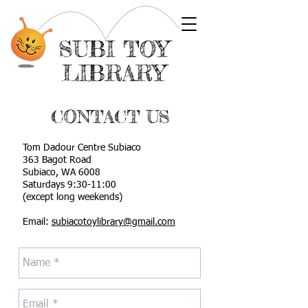
SUBI TOY
LIBRARY
CONTACT US
Tom Dadour Centre Subiaco
363 Bagot Road
Subiaco, WA 6008
Saturdays 9:30-11:00
(except long weekends)
Email:
subiacotoylibrary@gmail.com