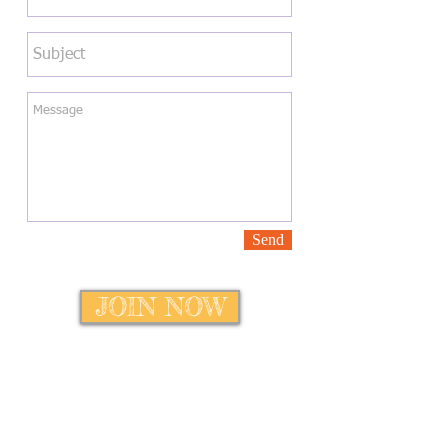
Send
JOIN NOW